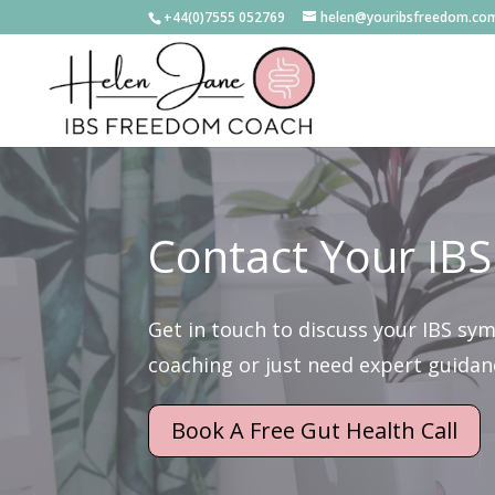
+44(0)7555 052769
helen@youribsfreedom.co
Contact Your IBS
Get in touch to discuss your IBS sy
coaching or just need expert guidance
Book A Free Gut Health Call