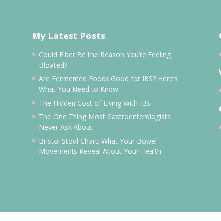
My Latest Posts
Could Fiber Be the Reason You’re Feeling
Bloated?
Are Fermented Foods Good for IBS? Here’s
What You Need to Know…
The Hidden Cost of Living With IBS
The One Thing Most Gastroenterologists
Never Ask About
Bristol Stool Chart: What Your Bowel
Movements Reveal About Your Health