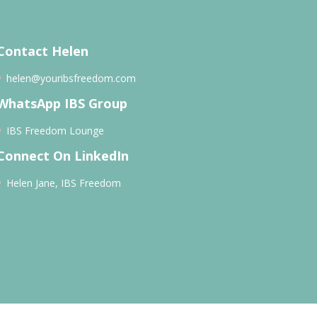
Contact Helen
helen@youribsfreedom.com
WhatsApp IBS Group
IBS Freedom Lounge
Connect On LinkedIn
Helen Jane, IBS Freedom