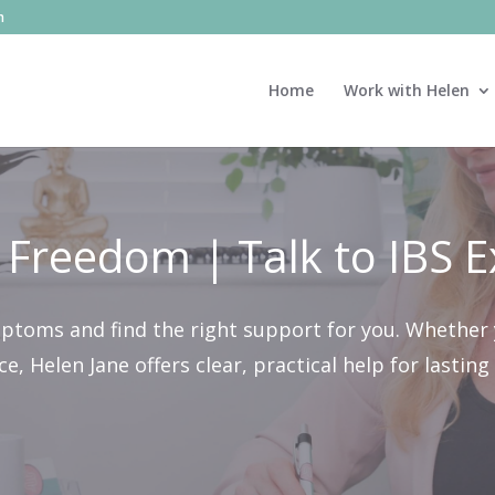
m
Home
Work with Helen
 Freedom | Talk to IBS E
mptoms and find the right support for you. Whether 
, Helen Jane offers clear, practical help for lastin