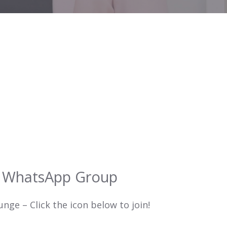
r WhatsApp Group
ge – Click the icon below to join!