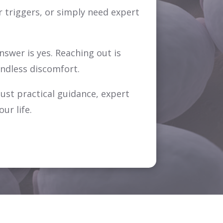
 triggers, or simply need expert
swer is yes. Reaching out is
endless discomfort.
just practical guidance, expert
ur life.