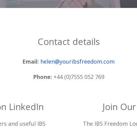
Contact details
Email:
helen@youribsfreedom.com
Phone:
+44 (0)7555 052 769
on LinkedIn
Join Ou
ers and useful IBS
The IBS Freedom Loun