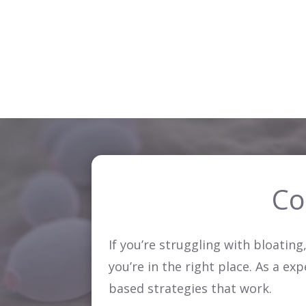
Co
If you’re struggling with bloatin
you’re in the right place. As a ex
based strategies that work.