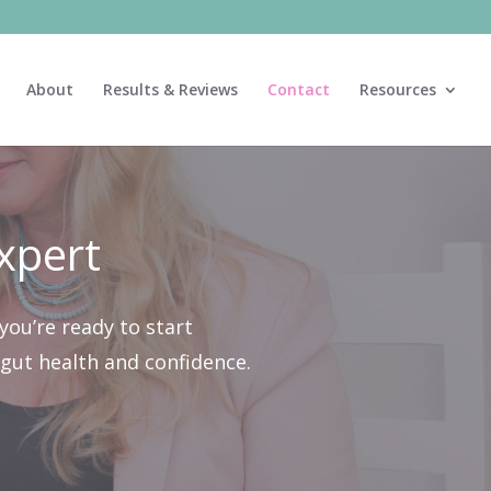
About
Results & Reviews
Contact
Resources
xpert
you’re ready to start
g gut health and confidence.