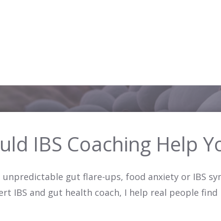
uld IBS Coaching Help Y
g, unpredictable gut flare-ups, food anxiety or IBS 
pert IBS and gut health coach, I help real people find