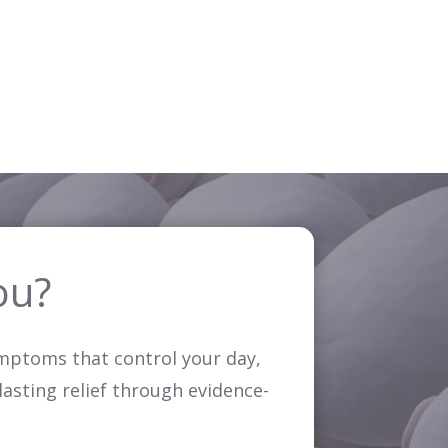
ou?
symptoms that control your day,
 lasting relief through evidence-