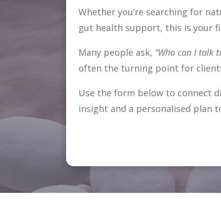
Whether you’re searching for nat
gut health support, this is your f
Many people ask,
“Who can I talk t
often the turning point for clien
Use the form below to connect dir
insight and a personalised plan t