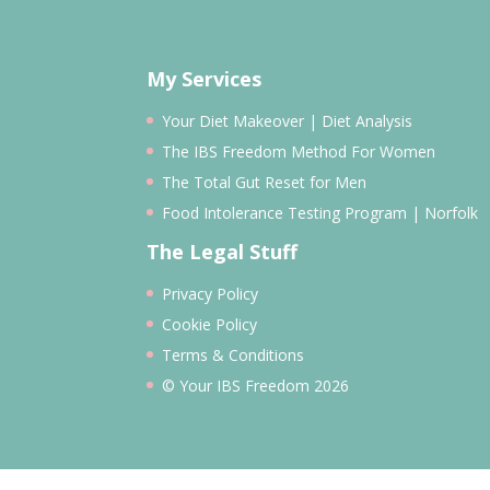
My Services
Your Diet Makeover | Diet Analysis
The IBS Freedom Method For Women
The Total Gut Reset for Men
Food Intolerance Testing Program | Norfolk
The Legal Stuff
Privacy Policy
Cookie Policy
Terms & Conditions
© Your IBS Freedom 2026