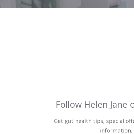
Follow Helen Jane 
Get gut health tips, special off
information.