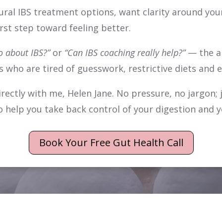
ural IBS treatment options, want clarity around your
irst step toward feeling better.
o about IBS?”
or
“Can IBS coaching really help?”
— the an
ts who are tired of guesswork, restrictive diets and 
ectly with me, Helen Jane. No pressure, no jargon; 
o help you take back control of your digestion and yo
Book Your Free Gut Health Call