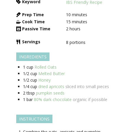
Keyword
IBS Friendly Recipe
Prep Time
10
minutes
Cook Time
15
minutes
Passive Time
2
hours
Servings
8
portions
INGREDIENTS
1
cup
Rolled Oats
1/2
cup
Melted Butter
1/2
cup
Honey
1/4
cup
dried apricots
sliced into small pieces
2
tbsp
pumpkin seeds
1
bar
80% dark chocolate
organic if possible
INSTRUCTIONS
Combine the oats, apricots and pumpkin