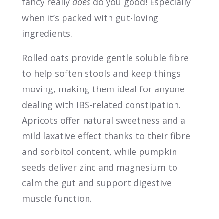
fancy really
does
do you good! Especially
when it’s packed with gut-loving
ingredients.
Rolled oats provide gentle soluble fibre
to help soften stools and keep things
moving, making them ideal for anyone
dealing with IBS-related constipation.
Apricots offer natural sweetness and a
mild laxative effect thanks to their fibre
and sorbitol content, while pumpkin
seeds deliver zinc and magnesium to
calm the gut and support digestive
muscle function.