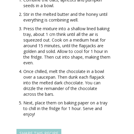
seeds in a bowl.
Stir in the melted butter and the honey until
everything is combining well.
Press the mixture into a shallow lined baking
tray, about 1 cm think until all the air is
squeezed out. Cook on a medium heat for
around 15 minutes, until the flapjacks are
golden and solid. Allow to cool for 1 hour in
the fridge. Then cut into shape, making them
even.
Once chilled, melt the chocolate in a bowl
over a saucepan. Then dunk each flapjack
into the melted dark chocolate. You can
drizzle the remainder of the chocolate
across the bars.
Next, place them on baking paper on a tray
to chill in the fridge for 1 hour. Serve and
enjoy!
SHARE THIS RECIPE