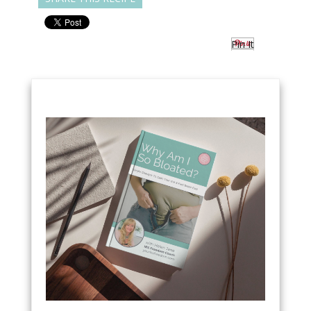
Pin It