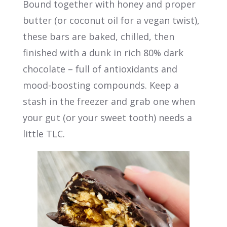
Bound together with honey and proper
butter (or coconut oil for a vegan twist),
these bars are baked, chilled, then
finished with a dunk in rich 80% dark
chocolate – full of antioxidants and
mood-boosting compounds. Keep a
stash in the freezer and grab one when
your gut (or your sweet tooth) needs a
little TLC.