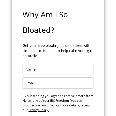
Why Am I So
Bloated?
Get your free bloating guide packed with
simple practical tips to help calm your gut
naturally.
By subscribing you agree to receive emails from
Helen Jane at Your IBS Freedom. You can
unsubscribe anytime. For more details, review
our
Privacy Policy.