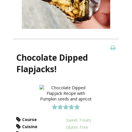
Chocolate Dipped
Flapjacks!
Course
Sweet Treats
Cuisine
Gluten Free