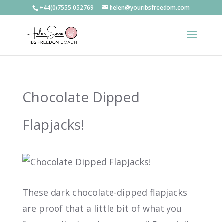
+44(0)7555 052769
helen@youribsfreedom.com
Chocolate Dipped
Flapjacks!
These dark chocolate-dipped flapjacks
are proof that a little bit of what you