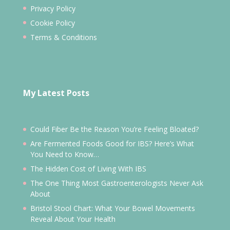
Privacy Policy
Cookie Policy
Terms & Conditions
My Latest Posts
Could Fiber Be the Reason You’re Feeling Bloated?
Are Fermented Foods Good for IBS? Here’s What
You Need to Know…
The Hidden Cost of Living With IBS
The One Thing Most Gastroenterologists Never Ask
About
Bristol Stool Chart: What Your Bowel Movements
Reveal About Your Health