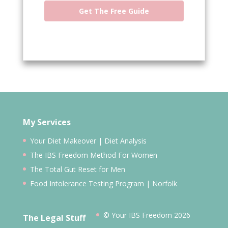
Get The Free Guide
My Services
Your Diet Makeover | Diet Analysis
The IBS Freedom Method For Women
The Total Gut Reset for Men
Food Intolerance Testing Program | Norfolk
© Your IBS Freedom 2026
The Legal Stuff